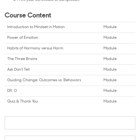
Course Content
Introduction to Mindset in Motion
Module
Power of Emotion
Module
Habits of Harmony versus Harm
Module
The Three Brains
Module
Ask Don't Tell
Module
Guiding Change: Outcomes vs. Behaviors
Module
DR. O
Module
Quiz & Thank You
Module