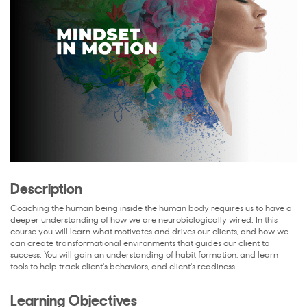
Description
Coaching the human being inside the human body requires us to have a
deeper understanding of how we are neurobiologically wired. In this
course you will learn what motivates and drives our clients, and how we
can create transformational environments that guides our client to
success. You will gain an understanding of habit formation, and learn
tools to help track client's behaviors, and client's readiness.
Learning Objectives