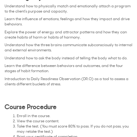
Understand how to physically match and emotionally attach a program
to the client's purpose and capacity.
Learn the influence of emotions, feelings and how they impact and drive
behaviors.
Explore the power of energy and attractor patterns and how they can
create habits of harm or habits of harmony.
Understand how the three brains communicate subconsciously to internal
and external environments.
Understand how to ask the body instead of telling the body what to do.
Learn the difference between behaviors and outcomes, and the four
stages of habit formation.
Introduction to Daily Readiness Observation (DR.O) as a tool to assess a
clients different buckets of stress.
Course Procedure
Enroll in the course.
View the course content.
Take the test. (You must score 80% to pass. If you do not pass, you
may retake the test.)
Print your certificate of completion.