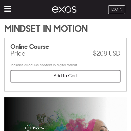
Menu
LOG IN
MINDSET IN MOTION
Online Course
Price
$208 USD
Includes all course content in digital format
Add to Cart