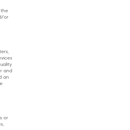
 the
d/or
ers,
evices
uality
er and
ed an
he
s or
s,