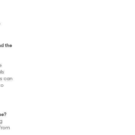
n
nd the
e
ls
ts can
to
se?
ng
 from