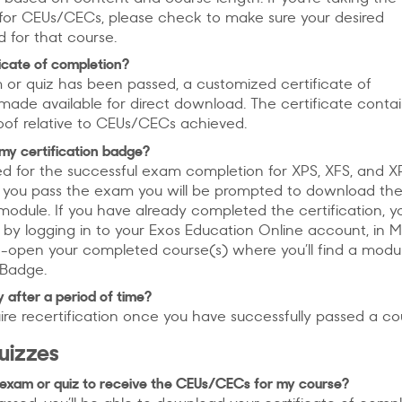
y for CEUs/CECs, please check to make sure your desired
ed for that course.
ificate of completion?
or quiz has been passed, a customized certificate of
made available for direct download. The certificate contain
oof relative to CEUs/CECs achieved.
my certification badge?
 for the successful exam completion for XPS, XFS, and X
ter you pass the exam you will be prompted to download th
module. If you have already completed the certification, 
by logging in to your Exos Education Online account, in 
-open your completed course(s) where you’ll find a modu
n Badge.
y after a period of time?
re recertification once you have successfully passed a co
uizzes
 exam or quiz to receive the CEUs/CECs for my course?