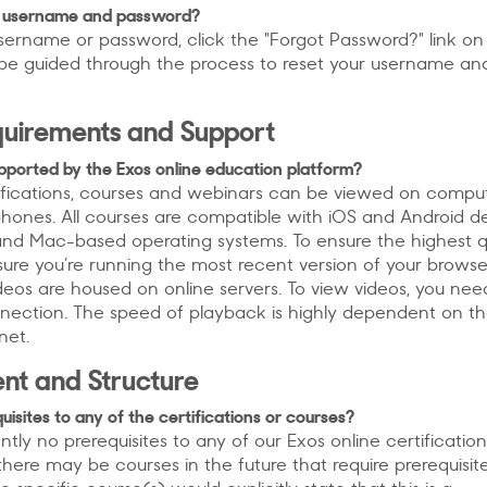
y username and password?
username or password, click the "Forgot Password?" link on
ll be guided through the process to reset your username an
quirements and Support
pported by the Exos online education platform?
rtifications, courses and webinars can be viewed on comput
phones. All courses are compatible with iOS and Android d
nd Mac-based operating systems. To ensure the highest q
ure you’re running the most recent version of your brows
videos are housed on online servers. To view videos, you ne
nnection. The speed of playback is highly dependent on t
net.
nt and Structure
isites to any of the certifications or courses?
ntly no prerequisites to any of our Exos online certification
here may be courses in the future that require prerequisite