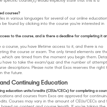
he specific course(s) would explicitly state that this is a
ted courses?
tles in various languages for several of our online educatio
n be found by clicking into the course you're interested in
ccess to the course, and is there a deadline for completing it a
 course, you have lifetime access to it, and there is no
eting the course or exam. The only timed elements are th
, which are timed from the moment you begin them. Detai
u have to take the exam/quiz and the number of attemp
rse descriptions. Please note that Exos reserves the right 
n the future.
 and Continuing Education
nuing education units/credits (CEUs/CECs) for completing a cour
fications and courses from Exos are approved for continui
edits. Courses may vary in the amount of CEUs/CECs and
 based on content and course length. If you’re taking the