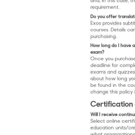
and, in this case, t
requirement.
Do you offer transla
Exos provides subti
courses. Details ca
purchasing.
How long do I have a
exam?
Once you purchase a
deadline for compl
exams and quizzes
about how long yo
be found in the cou
change this policy i
Certification
Will I receive conti
Select online certi
education units/cr
what organizations