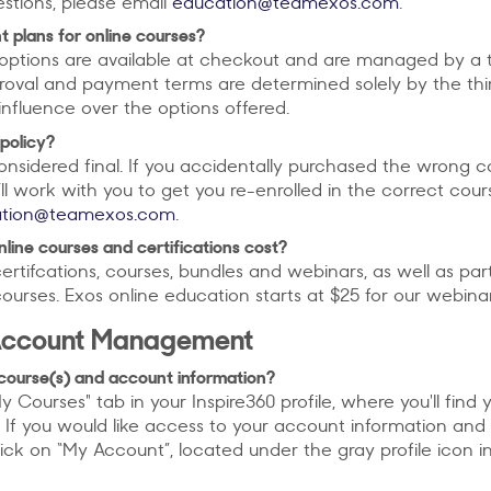
estions, please email
education@teamexos.com
.
 plans for online courses?
options are available at checkout and are managed by a t
proval and payment terms are determined solely by the thi
influence over the options offered.
 policy?
onsidered final. If you accidentally purchased the wrong c
’ll work with you to get you re-enrolled in the correct cour
ation@teamexos.com
.
ine courses and certifications cost?
certifcations, courses, bundles and webinars, as well as par
courses. Exos online education starts at $25 for our webinar
Account Management
course(s) and account information?
y Courses" tab in your Inspire360 profile, where you'll find 
 If you would like access to your account information and
lick on “My Account”, located under the gray profile icon i
.