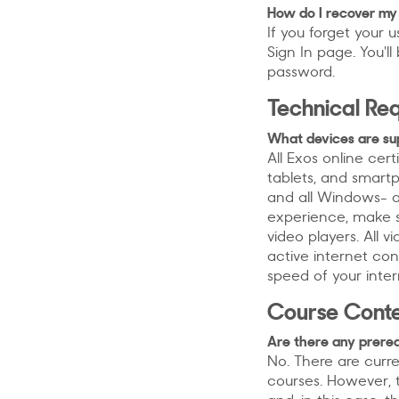
How do I recover m
If you forget your 
Sign In page. You'
password.
Technical Re
What devices are su
All Exos online ce
tablets, and smart
and all Windows- a
experience, make s
video players. All 
active internet co
speed of your inter
Course Conte
Are there any prerequ
No. There are curre
courses. However, t