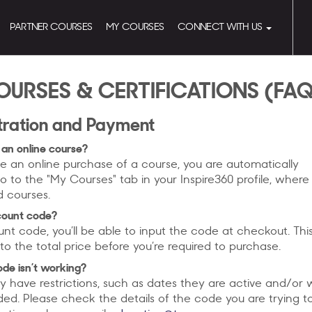
PARTNER COURSES
MY COURSES
CONNECT WITH US
OURSES & CERTIFICATIONS (FA
tration and Payment
 an online course?
an online purchase of a course, you are automatically
o to the "My Courses" tab in your Inspire360 profile, where 
d courses.
scount code?
unt code, you’ll be able to input the code at checkout. This
to the total price before you’re required to purchase.
ode isn’t working?
 have restrictions, such as dates they are active and/or
ded. Please check the details of the code you are trying t