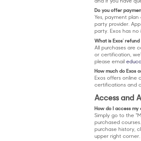
and if you have qu
Do you offer payment
Yes, payment plan 
party provider. Ap
party. Exos has no 
What is Exos’ refund
All purchases are c
or certification, we
please email
educ
How much do Exos onl
Exos offers online 
certifications and 
Access and 
How do I access my 
Simply go to the "M
purchased courses.
purchase history, c
upper right corner