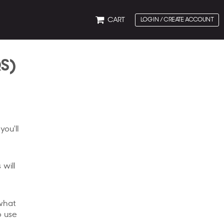
CART
LOG IN / CREATE ACCOUNT
QS)
you'll
 will
 what
o use