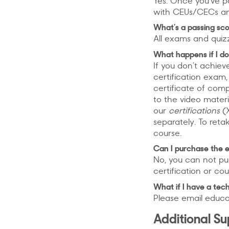
Yes. Once you’ve pa
with CEUs/CECs an
What’s a passing sco
All exams and quiz
What happens if I do
If you don’t achiev
certification exam, 
certificate of com
to the video materi
our
certifications
(X
separately. To ret
course.
Can I purchase the 
No, you can not pu
certification or cou
What if I have a tech
Please email educa
Additional S