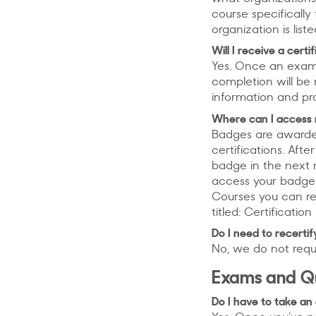
course specificall
organization is list
Will I receive a cert
Yes. Once an exam 
completion will be 
information and pr
Where can I access 
Badges are awarded
certifications. Af
badge in the next 
access your badge 
Courses you can re
titled: Certificatio
Do I need to recertif
No, we do not requi
Exams and Q
Do I have to take an