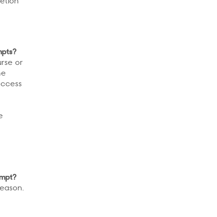
letion
mpts?
urse or
he
access
e
empt?
reason.