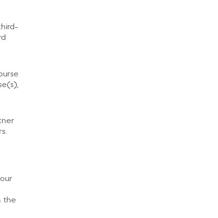
hird-
rd
ourse
se(s),
tner
s.
your
n the