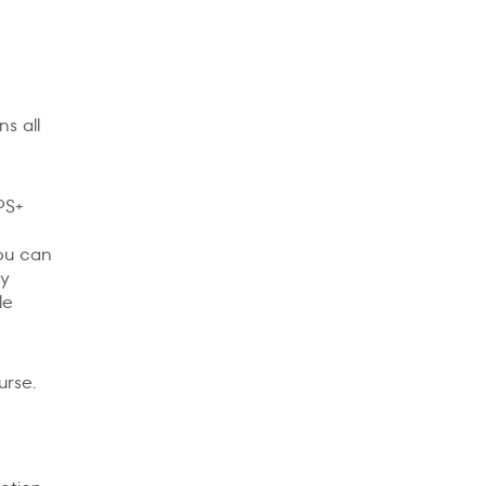
s all
PS+
e
you can
My
le
urse.