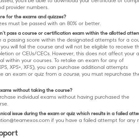
ssed, you’ll be able to download your certificate of comp
d provider numbers.
re for the exams and quizzes?
zes must be passed with an 80% or better.
n’t pass a course or certification exam within the allotted atte
e a passing score within the designated attempts for a co
you will fail the course and will not be eligible to receive t
pletion or CEUs/CECs. However, this does not affect your 
al within your courses. To retake an exam for any of
PS, XPS+, XFS), you can purchase additional attempts
ake an exam or quiz from a
course
, you must repurchase th
exams without taking the course?
rchase individual exams without having purchased the
rse.
nical issue during the exam or quiz which results in a failed att
tion@teamexos.com if you have a failed attempt for any 
upport