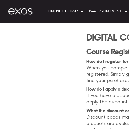
ONLINE COURSES
IN-PERSON EVENTS
DIGITAL C
Course Regis
How do I register for
When you complete 
registered. Simply g
find your purchase
How do I apply a di
If you have a disco
apply the discount 
What if a discount c
Discount codes may
products are exclu