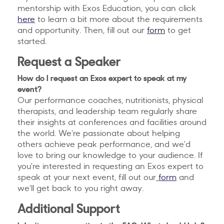
mentorship with Exos Education, you can click
here
to learn a bit more about the requirements
and opportunity. Then, fill out our
form
to get
started.
Request a Speaker
How do I request an Exos expert to speak at my
event?
Our performance coaches, nutritionists, physical
therapists, and leadership team regularly share
their insights at conferences and facilities around
the world. We're passionate about helping
others achieve peak performance, and we'd
love to bring our knowledge to your audience. If
you're interested in requesting an Exos expert to
speak at your next event, fill out our
form
and
we'll get back to you right away.
Additional Support