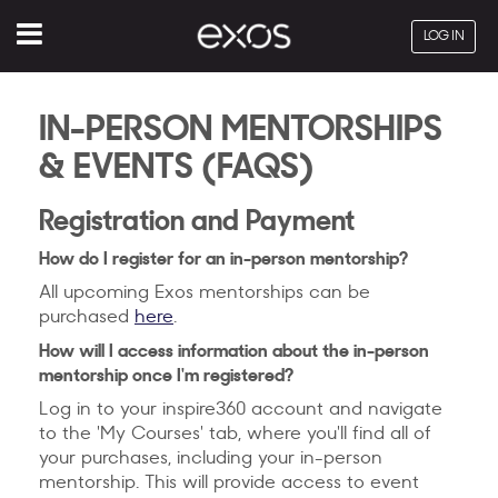
Menu
LOG IN
IN-PERSON MENTORSHIPS
& EVENTS (FAQS)
Registration and Payment
How do I register for an in-person mentorship?
All upcoming Exos mentorships can be
purchased
here
.
How will I access information about the in-person
mentorship once I'm registered?
Log in to your inspire360 account and navigate
to the 'My Courses' tab, where you'll find all of
your purchases, including your in-person
mentorship. This will provide access to event