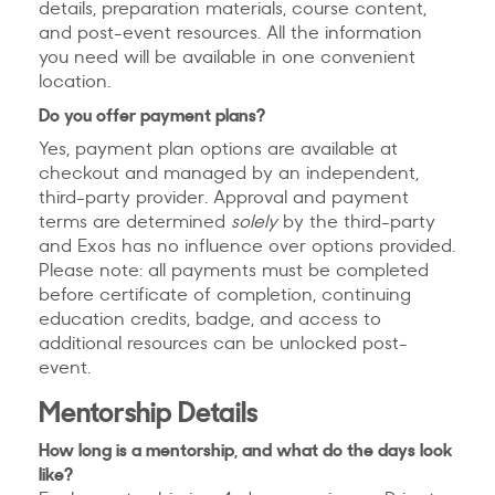
details, preparation materials, course content,
and post-event resources. All the information
you need will be available in one convenient
location.
Do you offer payment plans?
Yes, payment plan options are available at
checkout and managed by an independent,
third-party provider. Approval and payment
terms are determined
solely
by the third-party
and Exos has no influence over options provided.
Please note: all payments must be completed
before certificate of completion, continuing
education credits, badge, and access to
additional resources can be unlocked post-
event.
Mentorship Details
How long is a mentorship, and what do the days look
like?