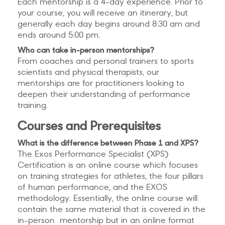
Each mentorship is a 4-day experience. Prior to
your course, you will receive an itinerary, but
generally each day begins around 8:30 am and
ends around 5:00 pm.
Who can take in-person mentorships?
From coaches and personal trainers to sports
scientists and physical therapists, our
mentorships are for practitioners looking to
deepen their understanding of performance
training.
Courses and Prerequisites
What is the difference between Phase 1 and XPS?
The Exos Performance Specialist (XPS)
Certification is an online course which focuses
on training strategies for athletes, the four pillars
of human performance, and the EXOS
methodology. Essentially, the online course will
contain the same material that is covered in the
in-person mentorship but in an online format