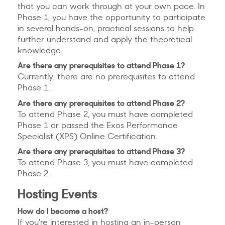
that you can work through at your own pace. In
Phase 1, you have the opportunity to participate
in several hands-on, practical sessions to help
further understand and apply the theoretical
knowledge.
Are there any prerequisites to attend Phase 1?
Currently, there are no prerequisites to attend
Phase 1.
Are there any prerequisites to attend Phase 2?
To attend Phase 2, you must have completed
Phase 1 or passed the Exos Performance
Specialist (XPS) Online Certification.
Are there any prerequisites to attend Phase 3?
To attend Phase 3, you must have completed
Phase 2.
Hosting Events
How do I become a host?
If you're interested in hosting an in-person