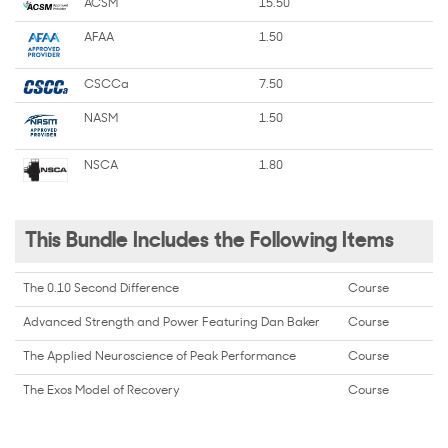
ACSM
15.50
AFAA
1.50
CSCCa
7.50
NASM
1.50
NSCA
1.80
This Bundle Includes the Following Items
The 0.10 Second Difference
Course
Advanced Strength and Power Featuring Dan Baker
Course
The Applied Neuroscience of Peak Performance
Course
The Exos Model of Recovery
Course