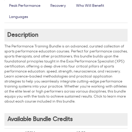
Peak Performance
Recovery
Who Will Benefit
Languages
Description
The Performance Training Bundle is an advanced, curated collection of
sports performance education courses. Perfect for performance coaches,
sports therapists, and other practitioners, this bundle builds upon the
foundational principles taught in the Exos Performance Specialist (XPS)
certification, offering a deep dive into four critical pillars of sports
performance education: speed, strength, neuroscience, and recovery.
Learn science-backed methodologies and practical application
strategies to help you seamlessly integrate cutting-edge performance
training systems into your practice. Whether you’re working with athletes
at the elite level or high performers across various disciplines, this bundle
equips you with the tools to achieve sustained results. Click to learn more
about each course included in this bundle.
Available Bundle Credits