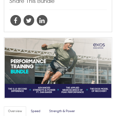
Share This Bundle
Overview
Speed
Strength & Power