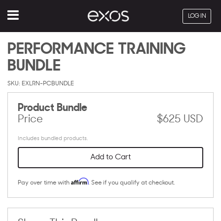
Menu
LOG IN
PERFORMANCE TRAINING
BUNDLE
SKU: EXLRN-PCBUNDLE
Product Bundle
Price
$625 USD
Includes bundled products.
Add to Cart
Affirm
Pay over time with
. See if you qualify at checkout.