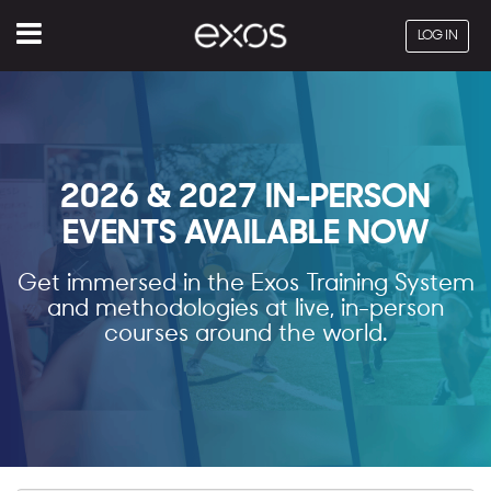
Menu
LOG IN
2026 & 2027 IN-PERSON
EVENTS AVAILABLE NOW
Get immersed in the Exos Training System
and methodologies at live, in-person
courses around the world.