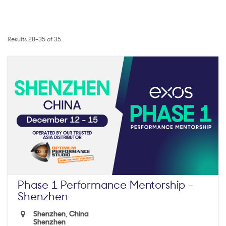
Results 28-35 of 35
Phase 1 Performance Mentorship -
Shenzhen
Shenzhen, China
Shenzhen