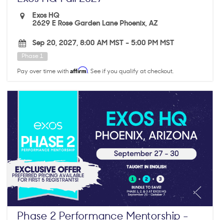
Exos HQ
2629 E Rose Garden Lane Phoenix, AZ
Sep 20, 2027, 8:00 AM MST
-
5:00 PM MST
Phase 1
Affirm
Pay over time with
. See if you qualify at checkout.
Phase 2 Performance Mentorship -