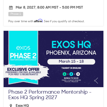
Mar 8, 2027, 8:00 AM MST
-
5:00 PM MST
Phase 1
Affirm
Pay over time with
. See if you qualify at checkout.
Phase 2 Performance Mentorship -
Exos HQ Spring 2027
Exos HQ