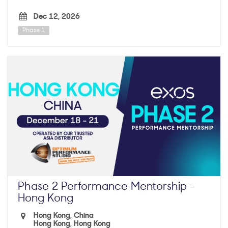
Dec 12, 2026
Phase 1
Phase 2 Performance Mentorship -
Hong Kong
Hong Kong, China
Hong Kong, Hong Kong