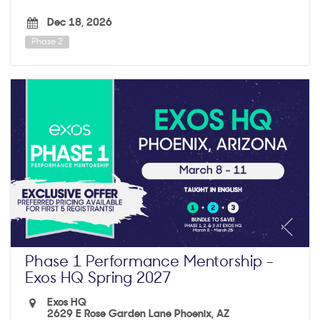
Dec 18, 2026
Phase 2
Phase 1 Performance Mentorship -
Exos HQ Spring 2027
Exos HQ
2629 E Rose Garden Lane Phoenix, AZ