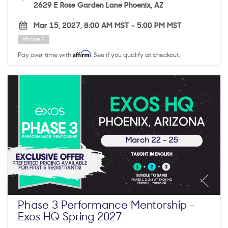
2629 E Rose Garden Lane Phoenix, AZ
Mar 15, 2027, 8:00 AM MST
-
5:00 PM MST
Phase 2
Affirm
Pay over time with
. See if you qualify at checkout.
Phase 3 Performance Mentorship -
Exos HQ Spring 2027