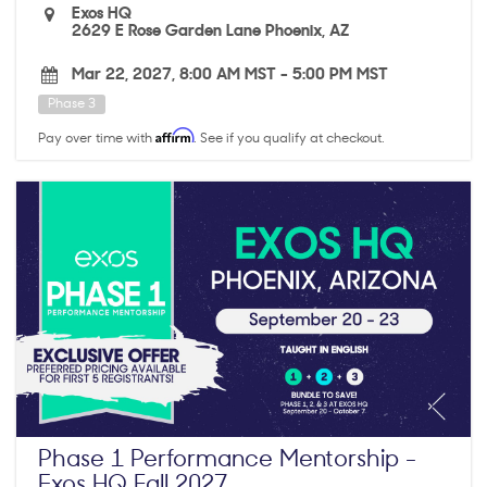
Exos HQ
2629 E Rose Garden Lane Phoenix, AZ
Mar 22, 2027, 8:00 AM MST
-
5:00 PM MST
Phase 3
Affirm
Pay over time with
. See if you qualify at checkout.
Phase 1 Performance Mentorship -
Exos HQ Fall 2027