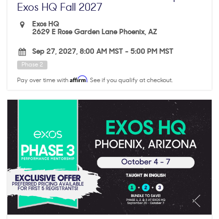
Exos HQ Fall 2027
Exos HQ
2629 E Rose Garden Lane Phoenix, AZ
Sep 27, 2027, 8:00 AM MST
-
5:00 PM MST
Phase 2
Affirm
Pay over time with
. See if you qualify at checkout.