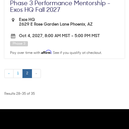
Phase 3 Performance Mentorship -
Exos HQ Fall 2027
Exos HQ
2629 E Rose Garden Lane Phoenix, AZ
Oct 4, 2027, 8:00 AM MST
-
5:00 PM MST
Phase 3
Affirm
Pay over time with
. See if you qualify at checkout.
«
1
2
»
Results 28-35 of 35