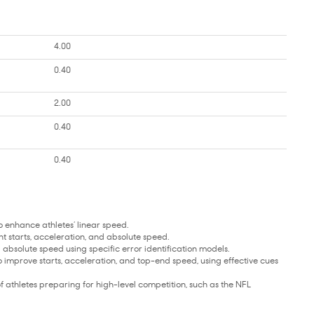
4.00
0.40
2.00
0.40
0.40
enhance athletes’ linear speed.
starts, acceleration, and absolute speed.
 absolute speed using specific error identification models.
prove starts, acceleration, and top-end speed, using effective cues
 athletes preparing for high-level competition, such as the NFL