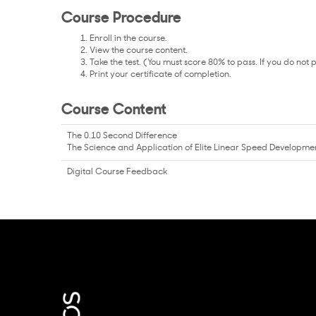
Course Procedure
Enroll in the course.
View the course content.
Take the test. (You must score 80% to pass. If you do not 
Print your certificate of completion.
Course Content
The 0.10 Second Difference
The Science and Application of Elite Linear Speed Developme
Digital Course Feedback