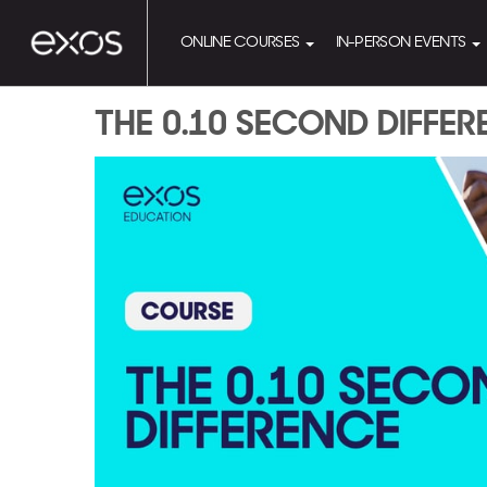
ONLINE COURSES
IN-PERSON EVENTS
THE 0.10 SECOND DIFFE