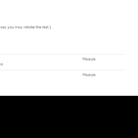
pass, you may retake the test.)
Module
nt
Module