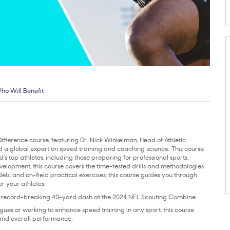
ho Will Benefit
Difference course, featuring Dr. Nick Winkelman, Head of Athletic
d a global expert on speed training and coaching science. This course
d’s top athletes, including those preparing for professional sports.
velopment, this course covers the time-tested drills and methodologies
dels, and on-field practical exercises, this course guides you through
r your athletes.
a record-breaking 40-yard dash at the 2024 NFL Scouting Combine.
ues or working to enhance speed training in any sport, this course
 and overall performance.