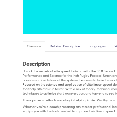
Overview
Detailed Description
Languages
W
Description
Unlock the secrets of elite speed training with The 0.10 Second 
Performance and Science for the Irish Rugby Football Union an
provides an inside look at the systems Exos uses to train the worl
Focused on the science and application of elite linear speed de
that help athletes run faster. With a mix of theory, technical mo
techniques to optimize start, acceleration, and top-end speed fo
These proven methods were key in helping Xavier Worthy run 
Whether you’re a coach preparing athletes for professional leag
equips you with the tools needed to improve their linear speed