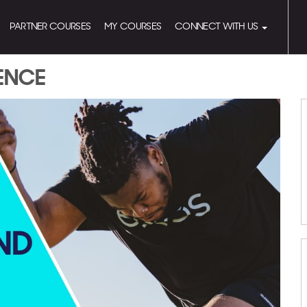
PARTNER COURSES
MY COURSES
CONNECT WITH US
RENCE