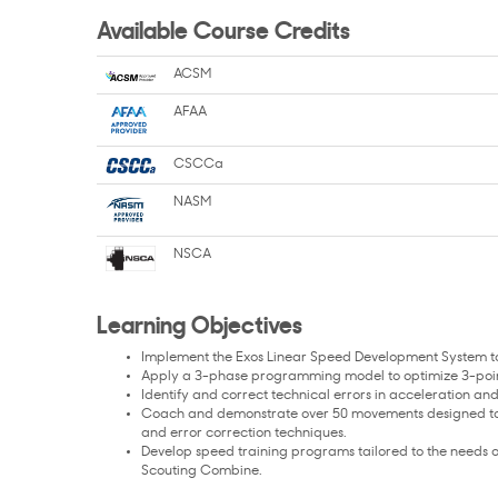
Available Course Credits
ACSM
AFAA
CSCCa
NASM
NSCA
Learning Objectives
Implement the Exos Linear Speed Development System to 
Apply a 3-phase programming model to optimize 3-point 
Identify and correct technical errors in acceleration and
Coach and demonstrate over 50 movements designed to im
and error correction techniques.
Develop speed training programs tailored to the needs of
Scouting Combine.