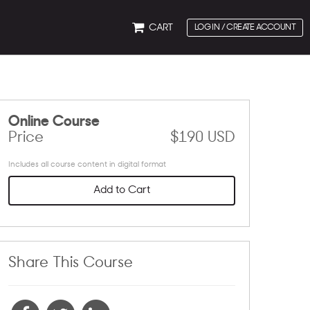
CART
LOG IN / CREATE ACCOUNT
Online Course
Price
$190 USD
Includes all course content in digital format
Add to Cart
Share This Course