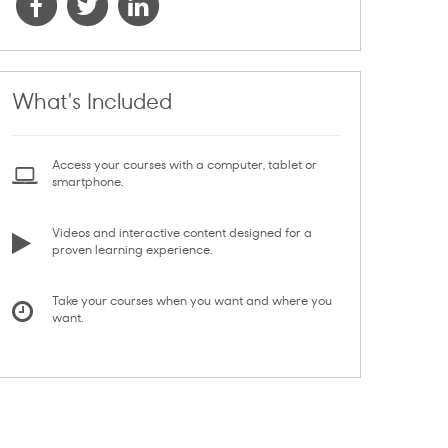
What's Included
Access your courses with a computer, tablet or
smartphone.
Videos and interactive content designed for a
proven learning experience.
Take your courses when you want and where you
want.