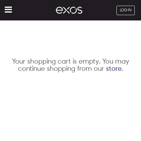
Menu
LOG IN
Your shopping cart is empty. You may
continue shopping from our
store
.