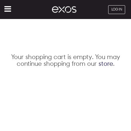
Menu
LOG IN
Your shopping cart is empty. You may
continue shopping from our
store
.