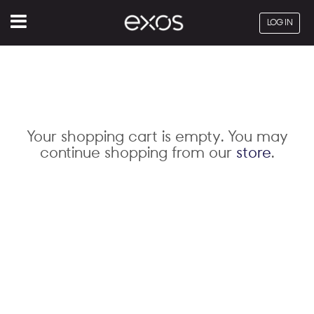
Menu
LOG IN
Your shopping cart is empty. You may
continue shopping from our
store
.