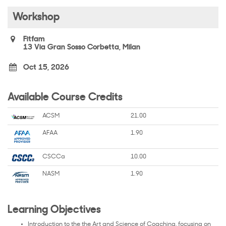
Workshop
Fitfam
13 Via Gran Sosso Corbetta, Milan
Oct 15, 2026
Available Course Credits
ACSM
21.00
AFAA
1.90
CSCCa
10.00
NASM
1.90
Learning Objectives
Introduction to the the Art and Science of Coaching, focusing on