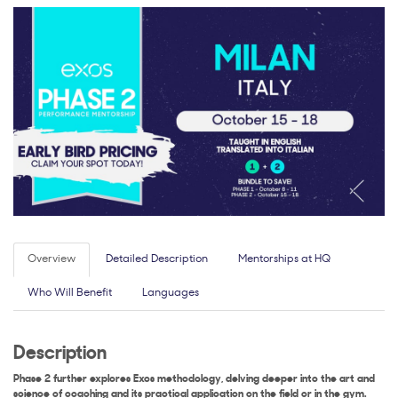
Overview
Detailed Description
Mentorships at HQ
Who Will Benefit
Languages
Description
Phase 2 further explores Exos methodology, delving deeper into the art and
science of coaching and its practical application on the field or in the gym.