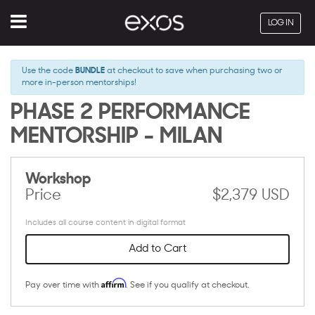
Menu
LOG IN
Use the code
BUNDLE
at checkout to save when purchasing two or
more in-person mentorships!
PHASE 2 PERFORMANCE
MENTORSHIP - MILAN
Workshop
Price
$2,379 USD
Includes all course content in digital format
Add to Cart
Affirm
Pay over time with
. See if you qualify at checkout.