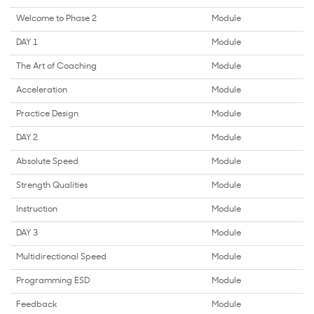
Welcome to Phase 2
Module
DAY 1
Module
The Art of Coaching
Module
Acceleration
Module
Practice Design
Module
DAY 2
Module
Absolute Speed
Module
Strength Qualities
Module
Instruction
Module
DAY 3
Module
Multidirectional Speed
Module
Programming ESD
Module
Feedback
Module