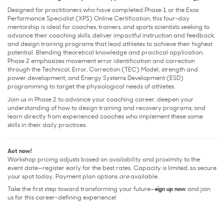
Designed for practitioners who have completed Phase 1 or the Exos
Performance Specialist (XPS) Online Certification, this four-day
mentorship is ideal for coaches, trainers, and sports scientists seeking to
advance their coaching skills, deliver impactful instruction and feedback,
and design training programs that lead athletes to achieve their highest
potential. Blending theoretical knowledge and practical application,
Phase 2 emphasizes movement error identification and correction
through the Technical, Error, Correction (TEC) Model; strength and
power development; and Energy Systems Development (ESD)
programming to target the physiological needs of athletes.
Join us in Phase 2 to advance your coaching career, deepen your
understanding of how to design training and recovery programs, and
learn directly from experienced coaches who implement these same
skills in their daily practices.
Act now!
Workshop pricing adjusts based on availability and proximity to the
event date—register early for the best rates. Capacity is limited, so secure
your spot today. Payment plan options
are
available.
Take the first step toward transforming your future—
sign up now
and join
us for this career-defining experience!