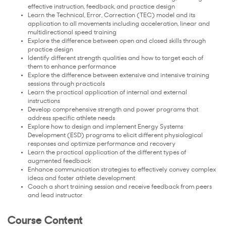
effective instruction, feedback, and practice design
Learn the Technical, Error, Correction (TEC) model and its
application to all movements including acceleration, linear and
multidirectional speed training
Explore the difference between open and closed skills through
practice design
Identify different strength qualities and how to target each of
them to enhance performance
Explore the difference between extensive and intensive training
sessions through practicals
Learn the practical application of internal and external
instructions
Develop comprehensive strength and power programs that
address specific athlete needs
Explore how to design and implement Energy Systems
Development (ESD) programs to elicit different physiological
responses and optimize performance and recovery
Learn the practical application of the different types of
augmented feedback
Enhance communication strategies to effectively convey complex
ideas and foster athlete development
Coach a short training session and receive feedback from peers
and lead instructor
Course Content