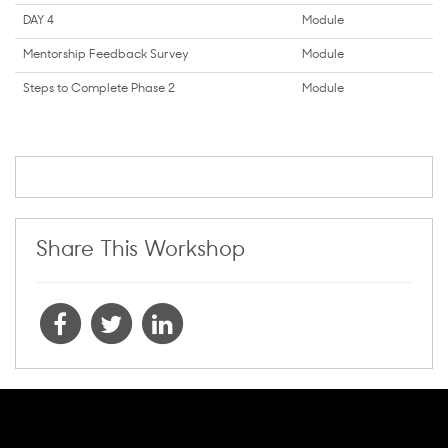
DAY 4
Module
Mentorship Feedback Survey
Module
Steps to Complete Phase 2
Module
Share This Workshop