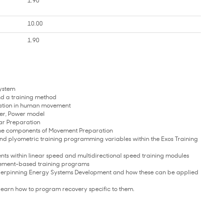
1.90
10.00
1.90
System
nd a training method
otation in human movement
ter, Power model
lar Preparation
the components of Movement Preparation
 and plyometric training programming variables within the Exos Training
ts within linear speed and multidirectional speed training modules
vement-based training programs
underpinning Energy Systems Development and how these can be applied
d learn how to program recovery specific to them.