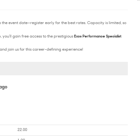
the event date—register early for the best rates. Capacity is limited, so
you’ll gain free access to the prestigious
Exos Performance Specialist
and join us for this career-defining experience!
iago
22.00