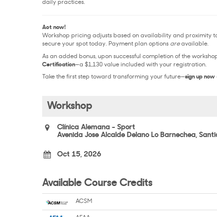
daily practices.
Act now!
Workshop pricing adjusts based on availability and proximity to 
secure your spot today. Payment plan options
are
available.
As an added bonus, upon successful completion of the workshop, 
Certification
—a $1,130 value included with your registration.
Take the first step toward transforming your future—
sign up now
Workshop
Clínica Alemana - Sport
Avenida Jose Alcalde Delano Lo Barnechea, Sant
Oct 15, 2026
Available Course Credits
ACSM