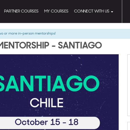
PARTNER COURSES
MY COURSES
CONNECT WITH US
wo or more in-person mentorships!
MENTORSHIP - SANTIAGO