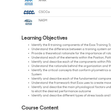
AFAA
CSCCa
NASM
Learning Objectives
Identify the 8 training components of the Exos Training 
Understand the difference between a training system a
Provide a theoretical rationale for the importance of r
Understand each of the elements within the Position, Pat
Identify and describe each of the components within Pil
Understand the rationale behind the organization and 
Identify the critical concepts that conform plyometrics
System
Identify and describe each of the fundamental componen
Understand the framework that Exos uses to create mo
Identify and describe the main physiological factors 
to elicit the desired performance outcome
Identify and describe different types of stress loads an
Course Content