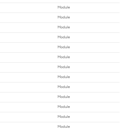
Module
Module
Module
Module
Module
Module
Module
Module
Module
Module
Module
Module
Module