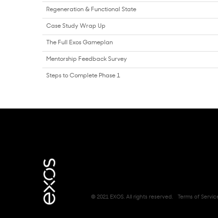
Regeneration & Functional State
Case Study Wrap Up
The Full Exos Gameplan
Mentorship Feedback Survey
Steps to Complete Phase 1
© 2021 EXOS. All rights reserved.
Terms of Servic