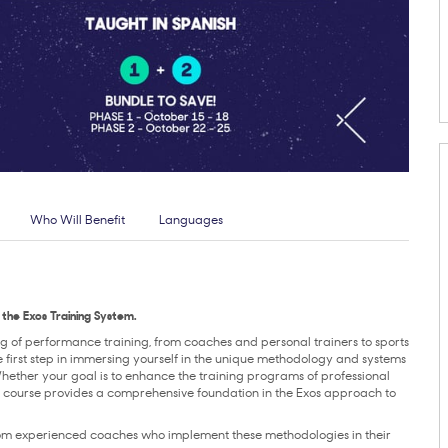
Who Will Benefit
Languages
the Exos Training System.
ng of performance training, from coaches and personal trainers to sports
the first step in immersing yourself in the unique methodology and systems
Whether your goal is to enhance the training programs of professional
the course provides a comprehensive foundation in the Exos approach to
from experienced coaches who implement these methodologies in their