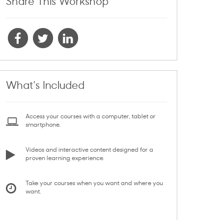
Share This Workshop
What's Included
Access your courses with a computer, tablet or
smartphone.
Videos and interactive content designed for a
proven learning experience.
Take your courses when you want and where you
want.