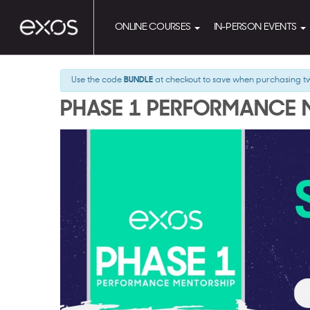
ONLINE COURSES
IN-PERSON EVENTS
Use the code
BUNDLE
at checkout to save when purchasing t
PHASE 1 PERFORMANCE 