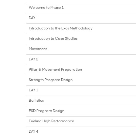
Welcome to Phase 1
DAY 1
Introduction to the Exos Methodology
Introduction to Case Studies
Movement
DAY 2
Pillar & Movement Preparation
Strength Program Design
DAY 3
Ballistics
ESD Program Design
Fueling High Performance
DAY 4