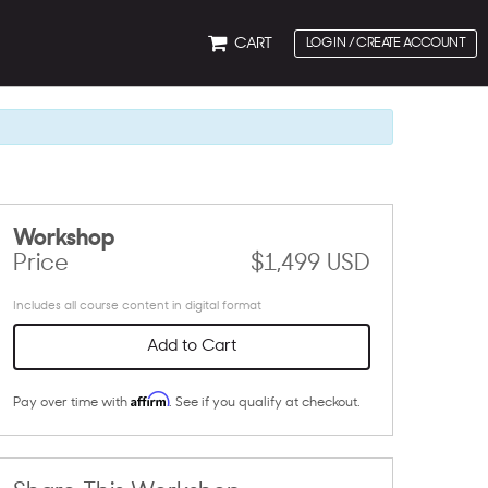
CART
LOG IN / CREATE ACCOUNT
Workshop
Price
$1,499 USD
Includes all course content in digital format
Add to Cart
Affirm
Pay over time with
. See if you qualify at checkout.