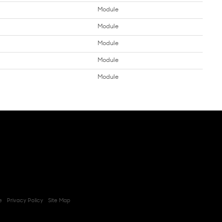
Module
Module
Module
Module
Module
e
Privacy Policy
Site Map