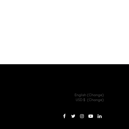
English (
Change
)
USD $
(
Change
)