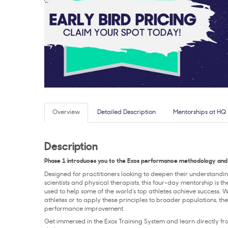
Overview
Detailed Description
Mentorships at HQ
Description
Phase 1 introduces you to the Exos performance methodology and 
Designed for practitioners looking to deepen their understandi
scientists and physical therapists, this four-day mentorship is 
used to help some of the world’s top athletes achieve success. 
athletes or to apply these principles to broader populations, 
performance improvement.
Get immersed in the Exos Training System and learn directly 