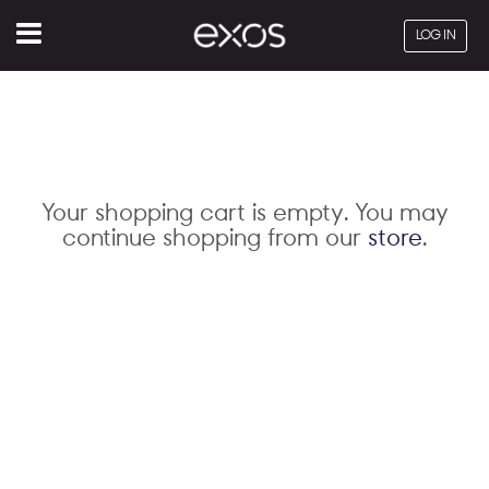
Menu
LOG IN
Your shopping cart is empty. You may
continue shopping from our
store
.