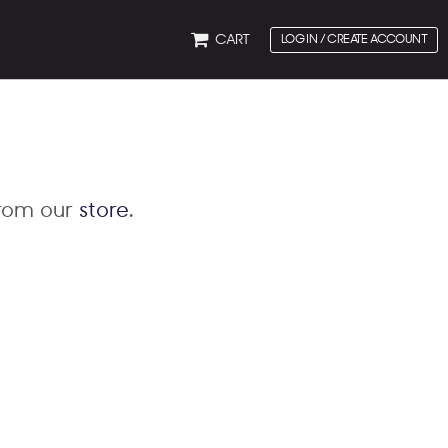
CART
LOG IN / CREATE ACCOUNT
from our
store
.