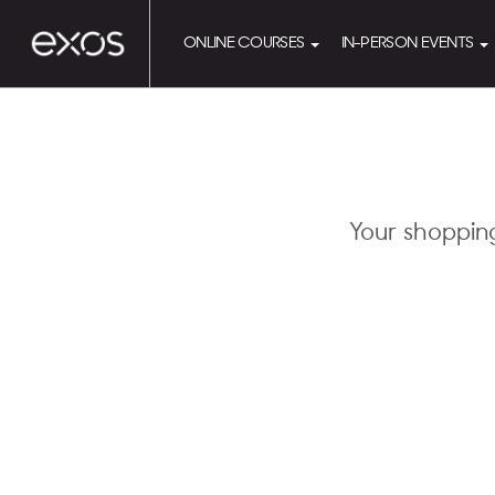
ONLINE COURSES
IN-PERSON EVENTS
Your shoppin