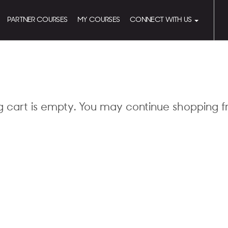
PARTNER COURSES
MY COURSES
CONNECT WITH US
g cart is empty. You may continue shopping 