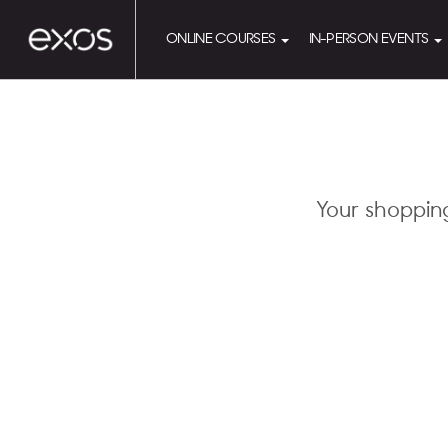
ONLINE COURSES
IN-PERSON EVENTS
Your shoppin