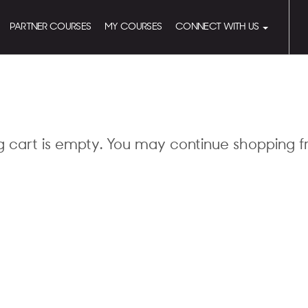
PARTNER COURSES
MY COURSES
CONNECT WITH US
g cart is empty. You may continue shopping 