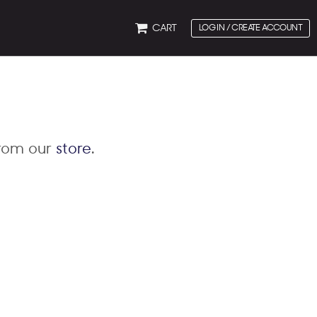
CART
LOG IN / CREATE ACCOUNT
from our
store
.