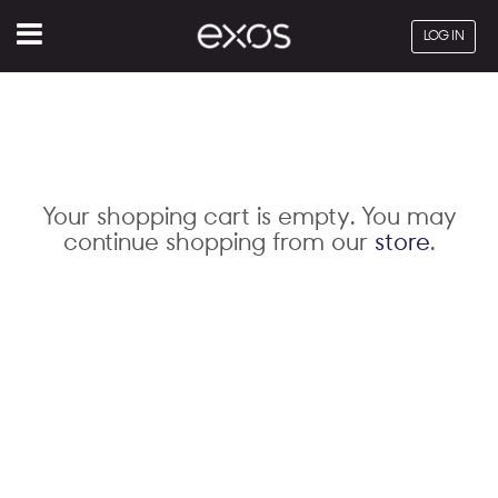
Menu
LOG IN
Your shopping cart is empty. You may
continue shopping from our
store
.